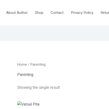
About Author
Shop
Contact
Privacy Policy
Retur
Home
/ Parenting
Parenting
Showing the single result