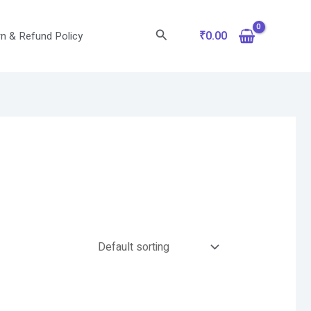
Search
₹
0.00
n & Refund Policy