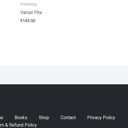
Parenting
Vatsal Pita
₹
149.00
me
Books
Shop
Contact
Privacy Policy
rn & Refund Policy