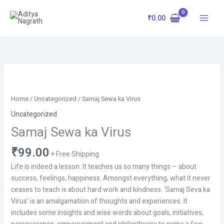
Skip
to
₹
0.00
content
Samaj
Sewa
ka
Home
/
Uncategorized
/ Samaj Sewa ka Virus
Virus
Uncategorized
quantity
Samaj Sewa ka Virus
₹
99.00
+ Free Shipping
Life is indeed a lesson. It teaches us so many things – about
success, feelings, happiness. Amongst everything, what it never
ceases to teach is about hard work and kindness. ‘Samaj Seva ka
Virus’ is an amalgamation of thoughts and experiences. It
includes some insights and wise words about goals, initiatives,