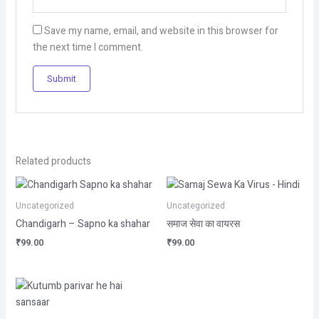
Save my name, email, and website in this browser for
the next time I comment.
Related products
Uncategorized
Uncategorized
Chandigarh – Sapno ka shahar
समाज सेवा का वायरस
₹
99.00
₹
99.00