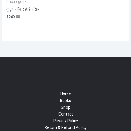
Uncategorized
कुटुंब परिवार ही है संसार
₹
249.00
Home
Books
Shop
Contact
Privacy Policy
Return & Refund Policy