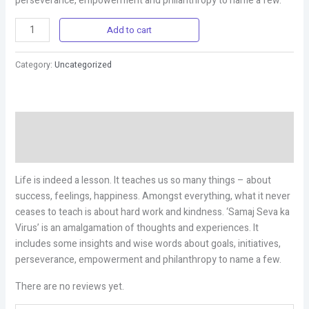
perseverance, empowerment and philanthropy to name a few.
Add to cart
Category:
Uncategorized
Description
Reviews (0)
Life is indeed a lesson. It teaches us so many things – about
success, feelings, happiness. Amongst everything, what it never
ceases to teach is about hard work and kindness. ‘Samaj Seva ka
Virus’ is an amalgamation of thoughts and experiences. It
includes some insights and wise words about goals, initiatives,
perseverance, empowerment and philanthropy to name a few.
There are no reviews yet.