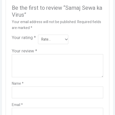
Be the first to review “Samaj Sewa ka
Virus”
Your email address will not be published.
Required fields
are marked
*
Your rating
*
Your review
*
Name
*
Email
*